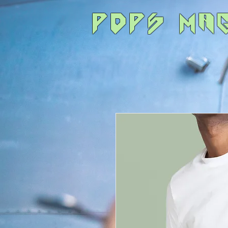
POPS Ma