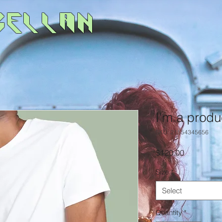
gellan
I'm a produ
SKU: 21554345656
Price
$120.00
Size
*
Select
Quantity
*