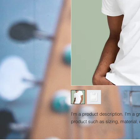
I'm a product description. I'm a g
product such as sizing, material, 